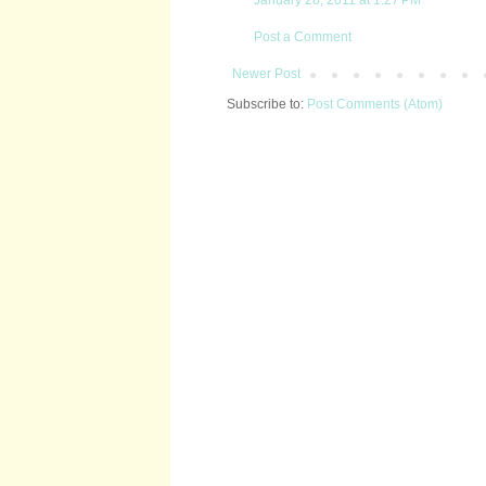
Post a Comment
Newer Post
Subscribe to:
Post Comments (Atom)