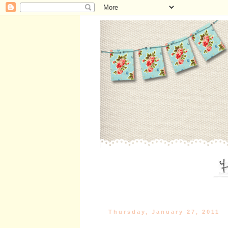
Thursday, January 27, 2011