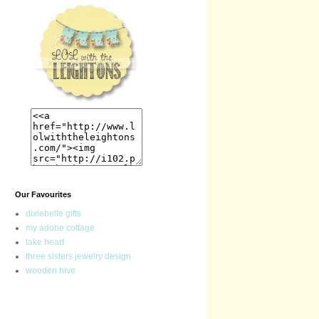
Our Favourites
dixiebelle gifts
my adobe cottage
take heart
three sisters jewelry design
wooden hive