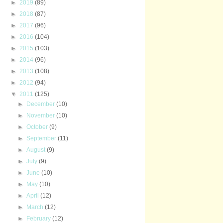
►
2019
(89)
►
2018
(87)
►
2017
(96)
►
2016
(104)
►
2015
(103)
►
2014
(96)
►
2013
(108)
►
2012
(94)
▼
2011
(125)
►
December
(10)
►
November
(10)
►
October
(9)
►
September
(11)
►
August
(9)
►
July
(9)
►
June
(10)
►
May
(10)
►
April
(12)
►
March
(12)
►
February
(12)