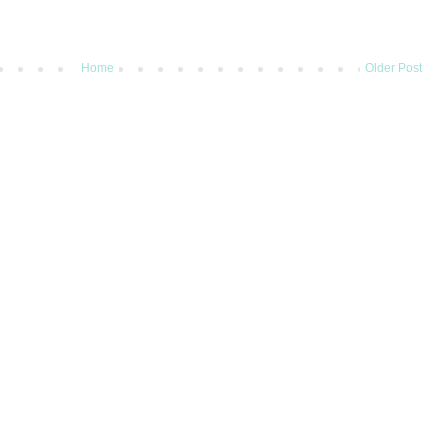
Home
Older Post