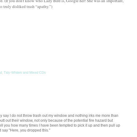
d. (If you don’t know who Lady Bird is, Google her! She was an important,
 truly disliked trash “apathy.”)
rd
,
Tidy-Whities and Mixed CDs
ly say I do not throw trash out my window and nothing irks me more than
t out their window, not only because of the potential fire hazard but
 tell you how many times I have been tempted to pick it up and then pull up
nd say "Here, you dropped this."