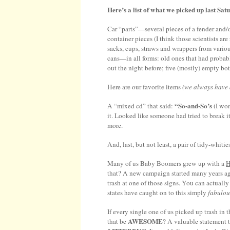
Here’s a list of what we picked up last Sat
Car “parts”—several pieces of a fender and/or
container pieces (I think those scientists a
sacks, cups, straws and wrappers from variou
cans—in all forms: old ones that had proba
out the night before; five (mostly) empty bot
Here are our favorite items
(we always have a
“So-and-So’s
A “mixed cd” that said:
(I won
it. Looked like someone had tried to break i
more.
And, last, but not least, a pair of tidy-whit
Many of us Baby Boomers grew up with a
that? A new campaign started many years a
trash at one of those signs. You can actuall
states have caught on to this simply
fabulou
If every single one of us picked up trash i
AWESOME
that be
? A valuable statement 