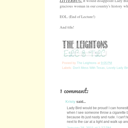
LITTERBUG.
It would disappoint Lady Bir
gracious woman in our country's history who
EOL. (End of Lecture!)
And ttfn!
Posted by
The Leightons
at
9:05 PM
Labels:
Don't Mess With Texas
,
Lovely Lady Bi
1 comment:
Kristy
said...
Lady Bird would be proud! I can honest
when I see someone throw a cigarette but
because its just nasty and rude. I can't
next to the car at a light and walk up a
January 28, 2011 at 1:27 PM