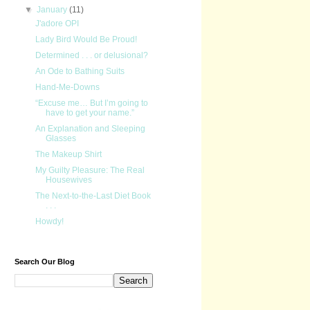
▼
January
(11)
J'adore OPI
Lady Bird Would Be Proud!
Determined . . . or delusional?
An Ode to Bathing Suits
Hand-Me-Downs
“Excuse me… But I’m going to
have to get your name.”
An Explanation and Sleeping
Glasses
The Makeup Shirt
My Guilty Pleasure: The Real
Housewives
The Next-to-the-Last Diet Book
. . .
Howdy!
Search Our Blog