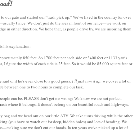
oud!
 our gate and started our “trash pick up.” We’ve lived in the country for over
r—usually twice.
We don’t just do the area in front of our fence—we work on
dge in either direction. We hope that, as people drive by, we are inspiring them
s his explanation:
pproximately 850 feet. So 1700 feet per each side or 3400 feet or 1133 yards
ea, I figure the width of each side is 25 feet. So it would be 85,000 square feet or
aid or if he’s even close to a good guess.
I’ll just sum it up:
we cover a lot of
ere between one to two hours to complete our task.
” people can be. PLEASE don’t get me wrong: We know we are not perfect.
ash where it belongs. It doesn’t belong on our beautiful roads and highways.
y bag and we head out on our little ATV. We take turns driving while the other
lking (you have to watch out for deep, hidden holes) and lots of bending. We
us—making sure we don’t cut our hands. In ten years we've picked up a lot of