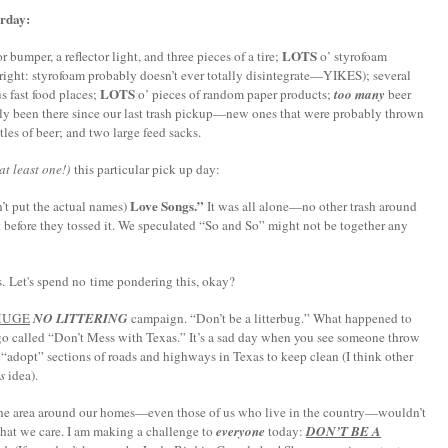
urday:
LOTS
 bumper, a reflector light, and three pieces of a tire;
o’ styrofoam
re right: styrofoam probably doesn’t ever totally disintegrate—YIKES); several
LOTS
s fast food places;
o’ pieces of random paper products;
too many
beer
bly been there since our last trash pickup—new ones that were probably thrown
tles of beer; and two large feed sacks.
t least one!)
this particular pick up day:
Love Songs.”
’t put the actual names)
It was all alone—no other trash around
t before they tossed it. We speculated “So and So” might not be together any
ies. Let's spend no time pondering this, okay?
HUGE
NO LITTERING
campaign. “Don’t be a litterbug.” What happened to
go called “Don’t Mess with
Texas
.” It’s a sad day when you see someone throw
y “adopt” sections of roads and highways in
Texas
to keep clean (I think other
s
idea).
n the area around our homes—even those of us who live in the country—wouldn’t
that we care.
I am making a challenge to
everyone
today:
DON’T BE A