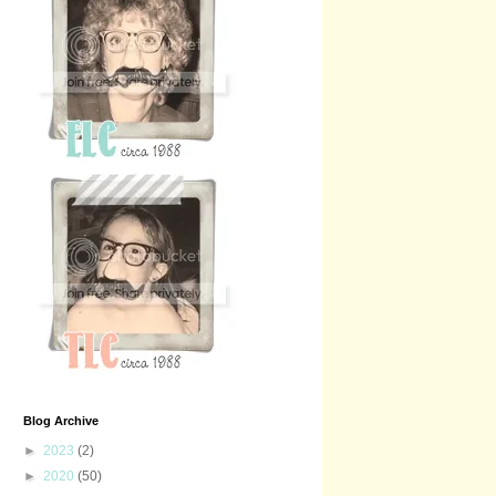
Blog Archive
►
2023
(2)
►
2020
(50)