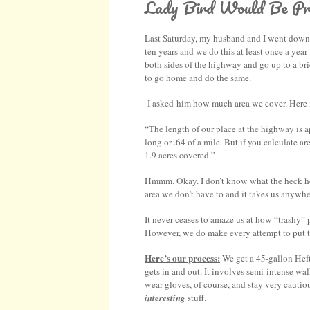
Lady Bird Would Be Pr
Last Saturday, my husband and I went down to
ten years and we do this at least once a yea
both sides of the highway and go up to a bri
to go home and do the same.
I asked him how much area we cover. Here i
“The length of our place at the highway is a
long or .64 of a mile. But if you calculate ar
1.9 acres covered.”
Hmmm. Okay. I don’t know what the heck he s
area we don’t have to and it takes us anywh
It never ceases to amaze us at how “trashy
However, we do make every attempt to put tr
Here’s our process:
We get a 45-gallon Heft
gets in and out. It involves semi-intense wa
wear gloves, of course, and stay very cautio
interesting
stuff.