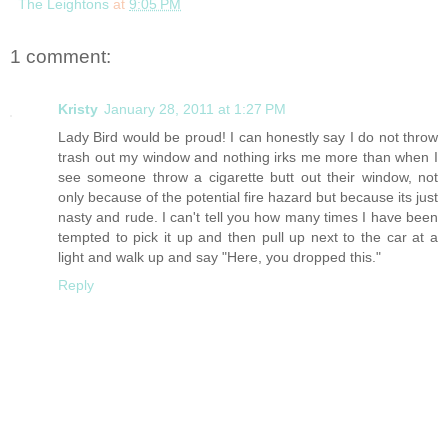
The Leightons
at
9:05 PM
1 comment:
Kristy
January 28, 2011 at 1:27 PM
Lady Bird would be proud! I can honestly say I do not throw
trash out my window and nothing irks me more than when I
see someone throw a cigarette butt out their window, not
only because of the potential fire hazard but because its just
nasty and rude. I can't tell you how many times I have been
tempted to pick it up and then pull up next to the car at a
light and walk up and say "Here, you dropped this."
Reply