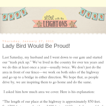
Thursday, January 27, 2011
Lady Bird Would Be Proud!
Last Saturday, my husband and I went down to our gate and started
our “trash pick up.” We’ve lived in the country for over ten years and
we do this at least once a year—usually twice.
We don’t just do the
area in front of our fence—we work on both sides of the highway
and go up to a bridge in either direction. We hope that, as people
drive by, we are inspiring them to go home and do the same.
I asked him how much area we cover. Here is his explanation:
“The length of our place at the highway is approximately 850 feet.