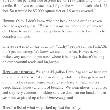
So 1700 feet per each side or 3400 feet or 1133 yards long or .64 of
a mile. But if you calculate area, I figure the width of each side is 25
feet. So it would be 85,000 square feet or 1.9 acres covered.”
Hmmm. Okay. I don’t know what the heck he said or if he’s even
close to a good guess.
I’ll just sum it up:
we cover a lot of area we
don’t have to and it takes us anywhere between one to two hours to
complete our task.
It never ceases to amaze us at how “trashy” people can be. PLEASE
don’t get me wrong: We know we are not perfect. However, we do
make every attempt to put trash where it belongs. It doesn’t belong
on our beautiful roads and highways.
Here’s our process:
We get a 45-gallon Hefty bag and we head out
on our little ATV. We take turns driving while the other gets in and
out. It involves semi-intense walking (you have to watch out for
deep, hidden holes) and lots of bending. We wear gloves, of course,
and stay very cautious—making sure we don’t cut our hands. In ten
years we've picked up a lot of
interesting
stuff.
Here’s a list of what we picked up last Saturday: