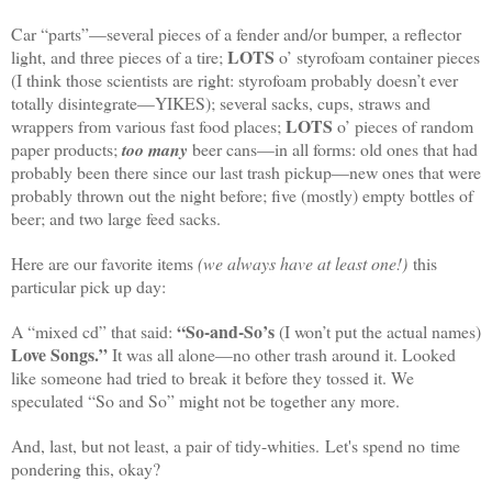
Car “parts”—several pieces of a fender and/or bumper, a reflector
LOTS
light, and three pieces of a tire;
o’ styrofoam container pieces
(I think those scientists are right: styrofoam probably doesn’t ever
totally disintegrate—YIKES); several sacks, cups, straws and
LOTS
wrappers from various fast food places;
o’ pieces of random
paper products;
too many
beer cans—in all forms: old ones that had
probably been there since our last trash pickup—new ones that were
probably thrown out the night before; five (mostly) empty bottles of
beer; and two large feed sacks.
Here are our favorite items
(we always have at least one!)
this
particular pick up day:
“So-and-So’s
A “mixed cd” that said:
(I won’t put the actual names)
Love Songs.”
It was all alone—no other trash around it. Looked
like someone had tried to break it before they tossed it. We
speculated “So and So” might not be together any more.
And, last, but not least, a pair of tidy-whities. Let's spend no time
pondering this, okay?