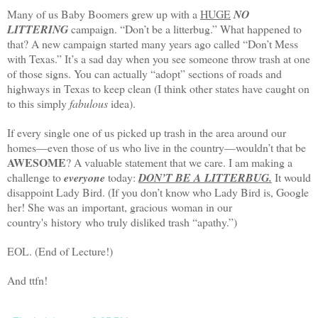
Many of us Baby Boomers grew up with a
HUGE
NO
LITTERING
campaign. “Don’t be a litterbug.” What happened to
that? A new campaign started many years ago called “Don’t Mess
with
Texas
.” It’s a sad day when you see someone throw trash at one
of those signs. You can actually “adopt” sections of roads and
highways in
Texas
to keep clean (I think other states have caught on
to this simply
fabulous
idea).
If every single one of us picked up trash in the area around our
homes—even those of us who live in the country—wouldn’t that be
AWESOME
? A valuable statement that we care.
I am making a
challenge to
everyone
today:
DON’T BE A LITTERBUG.
It would
disappoint Lady Bird. (If you don’t know who Lady Bird is, Google
her! She was an important, gracious woman in our
country's history who truly disliked trash “apathy.”)
EOL. (End of Lecture!)
And ttfn!