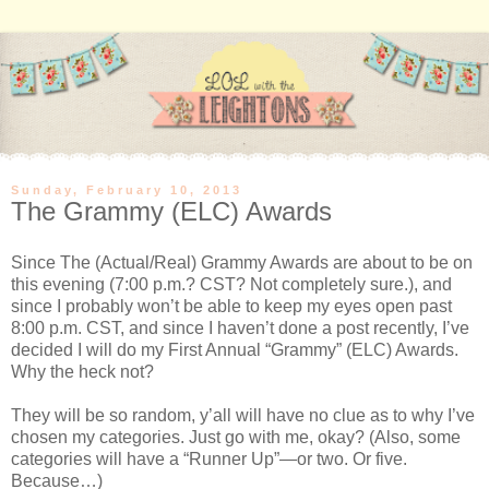
Sunday, February 10, 2013
The Grammy (ELC) Awards
Since The (Actual/Real) Grammy Awards are about to be on
this evening (
7:00 p.m.
? CST? Not completely sure.), and
since I probably won’t be able to keep my eyes open past
8:00 p.m. CST, and since I haven’t done a post recently, I’ve
decided I will do my First Annual “Grammy” (ELC) Awards.
Why the heck not?
They will be so random, y’all will have no clue as to why I’ve
chosen my categories. Just go with me, okay? (Also, some
categories will have a “Runner Up”—or two. Or five.
Because…)