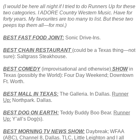
(I would be here all night if I tried to do Runners Up for these
two categories. I ADORE Country Western Music. Have for
forty years. My favourites are too many to list. But these two
peeps top them all—for moi.)
BEST
FAST
FOOD
JOINT:
Sonic Drive-Ins.
BEST CHAIN RESTAURANT
(could be a
Texas
thing—not
sure): Saltgrass Steakhouse.
BEST COMEDY
(improvisational and otherwise)
SHOW
in
Texas
(possibly the World): Four Day Weekend; Downtown
Ft. Worth.
BEST MALL IN TEXAS
:
The Galleria. In Dallas.
Runner
Up:
Northpark. Dallas.
BEST DOG ON EARTH:
Teddy Buddy Boo Bear.
Runner
Up:
Y’all’s Dog(s).
BEST MORNING TV NEWS SHOW:
Daybreak; WFAA
(ABC), Channel 8, Dallas. TLC, Little Leighton and I all