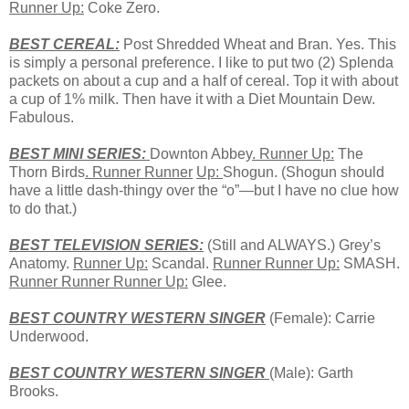
Runner Up:
Coke Zero.
BEST CEREAL:
Post Shredded Wheat and Bran. Yes. This
is simply a personal preference. I like to put two (2) Splenda
packets on about a cup and a half of cereal. Top it with about
a cup of 1% milk. Then have it with a Diet Mountain Dew.
Fabulous.
BEST
MINI
SERIES:
Downton Abbey
. Runner Up:
The
Thorn Birds
. Runner Runner
Up:
Shogun. (Shogun should
have a little dash-thingy over the “o”—but I have no clue how
to do that.)
BEST TELEVISION SERIES:
(Still and ALWAYS.) Grey’s
Anatomy.
Runner Up:
Scandal.
Runner Runner Up:
SMASH.
Runner Runner Runner Up:
Glee.
BEST COUNTRY WESTERN SINGER
(Female): Carrie
Underwood.
BEST COUNTRY WESTERN SINGER
(Male): Garth
Brooks.