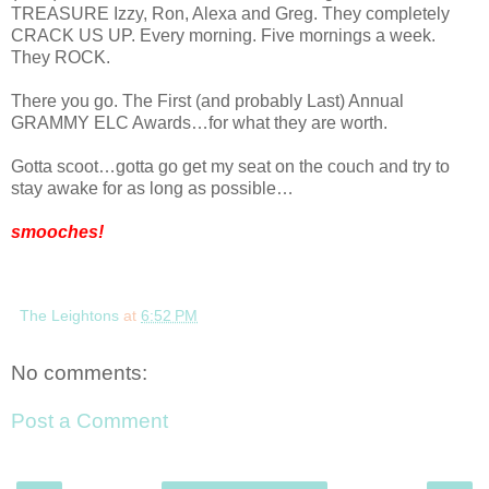
TREASURE Izzy, Ron, Alexa and Greg. They completely
CRACK US UP. Every morning. Five mornings a week.
They
ROCK
.
There you go. The First (and probably Last) Annual
GRAMMY ELC Awards…for what they are worth.
Gotta scoot…gotta go get my seat on the couch and try to
stay awake for as long as possible…
smooches!
The Leightons
at
6:52 PM
No comments:
Post a Comment