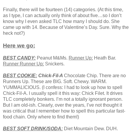
Finally, there will be fourteen (14) categories. (At this time,
as I type, I can actually only think of about five…so I don’t
know why I even asked TLC how many I should do. She
came up with 14. Because of Valentine’s Day. Sure. Why the
heck not?)
Here we go:
BEST CANDY:
Peanut M&Ms.
Runner Up:
Heath Bar.
Runner Runner Up:
Snickers.
BEST COOKIE:
Chick-Fil-A
Chocolate Chip. There are no
Runners Up. These are BIG. Soft. Chewy. WARM.
YUMMALICIOUS. (I confess: I had to look up how to spell
Chick-Fil-A. I usually spell it this way: Chick Filet. It drives
TLC completely bonkers. I’m not a totally ignorant person.
But I am old-ish. Clearly, over the years, I’ve not thought it
was critical that I remember how to spell this particular fast-
food chain. Only where to find them!)
BEST
SOFT
DRINK/SODA:
Diet Mountain Dew. DUH.