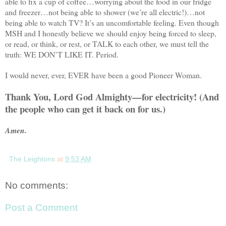
able to fix a cup of coffee…worrying about the food in our fridge
and freezer…not being able to shower (we’re all electric!)…not
being able to watch TV? It’s an uncomfortable feeling. Even though
MSH and I honestly believe we should enjoy being forced to sleep,
or read, or think, or rest, or
TALK
to each other, we must tell the
truth: WE
DON
’T LIKE IT. Period.
I would never, ever, EVER have been a good Pioneer Woman.
Thank You, Lord God Almighty—for electricity! (And
the people who can get it back on for us.)
Amen.
The Leightons
at
9:53 AM
No comments:
Post a Comment