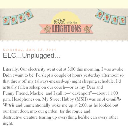
Saturday, July 12, 2014
ELC...Unplugged...
Literally. Our electricity went out at
3:00
this morning. I was awake.
Didn’t want to be. I’d slept a couple of hours yesterday afternoon so
that threw off my (always-messed-up) night sleeping schedule. I’d
actually fallen asleep on our couch—or as my Dear and
Funny Friend, Mackie, and I call it—“davenport”—about
11:00
p.m.
Headphones on. My Sweet Hubby (MSH) was on
Armadillo
Watch
and unintentionally woke me up at
2:00
, as he looked out
our front door, into our garden, for the rogue and
destructive creature tearing up everything he/she can every other
night.