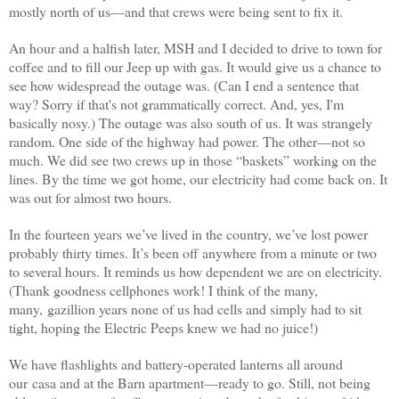
mostly north of us—and that crews were being sent to fix it.
An hour and a halfish later
, MSH and I decided to drive to town for
coffee and to fill our Jeep up with gas. It would give us a chance to
see how widespread the outage was. (Can I end a sentence that
way? Sorry if that's not grammatically correct. And, yes, I'm
basically nosy.) The outage was also south of us. It was strangely
random. One side of the highway had power. The other—not so
much. We did see two crews up in those “baskets” working on the
lines. By the time we got home, our electricity had come back on. It
was out for almost two hours.
In the fourteen years we’ve lived in the country, we’ve lost power
probably thirty times. It’s been off anywhere from a minute or two
to several hours. It reminds us how dependent we are on electricity.
(Thank goodness cellphones work! I think of the many,
many, gazillion years none of us had cells and simply had to sit
tight, hoping the Electric Peeps knew we had no juice!)
We have flashlights and battery-operated lanterns all around
our casa and at the Barn apartment—ready to go. Still, not being