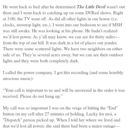
He went back to bed after he determined
The Little Devil
wasn't out
there and I went back to catching up on some DVRed shows. Right
at
3:00
, the TV went off. As did all other lights in our house (i.e.
clocks, stovetop light, etc.). I went into our bedroom to see if MSH
was still awake. He was looking at his phone. He hadn’t realized
we’d lost power. As y’all may know, we can see for thirty miles—
from the top of our hill. It was dark in a lot of places out yonder.
There were some scattered lights. We have two neighbors on either
side of us. They’re several acres away, but we can see their outdoor
lights and they were both completely dark.
I called the power company. I got this recording (and some horribly
atrocious music):
“Your call is important to us and will be answered in the order it was
received. Please do not hang up.”
My call was so important I was on the verge of hitting the "End"
button on my cell after 27 minutes of holding. Lucky for moi, a
"Dispatch" person picked up. When I told her where we lived and
that we'd lost all power, she said there had been a major outage—