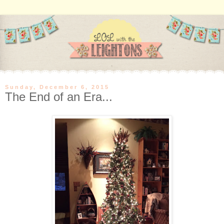
Sunday, December 6, 2015
The End of an Era...