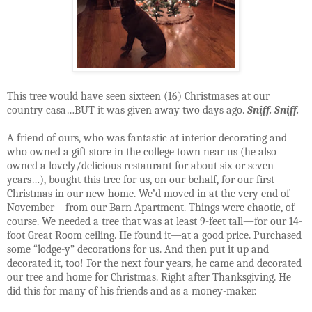
This tree would have seen sixteen (16) Christmases at our
country casa…BUT it was given away two days ago.
Sniff. Sniff.
A friend of ours, who was fantastic at interior decorating and
who owned a gift store in the college town near us (he also
owned a lovely/delicious restaurant for about six or seven
years…), bought this tree for us, on our behalf, for our first
Christmas in our new home. We’d moved in at the very end of
November—from our Barn Apartment. Things were chaotic, of
course. We needed a tree that was at least 9-feet tall—for our 14-
foot Great Room ceiling. He found it—at a good price. Purchased
some “lodge-y” decorations for us. And then put it up and
decorated it, too! For the next four years, he came and decorated
our tree and home for Christmas. Right after Thanksgiving. He
did this for many of his friends and as a money-maker.