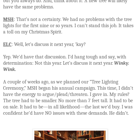
but you always do. And, think about it: A new tree will likely
have the same problems.
MSH
: That’s not a certainty. We had no problems with the tree
lights for the first nine or so years. I can’t stand this job. It takes
a toll on my Christmas Spirit.
ELC
: Well, let’s discuss it next year, 'kay?
Yep. We'd have that discussion. I’d hang tough and say, with
determination: Not this year. Let’s discuss it next year.
Winky.
Wink.
A couple of weeks ago, as we planned our “Tree Lighting
Ceremony,” MSH began his annual campaign. This time, I didn’t
have the energy to argue/plead/threaten. I gave in. My rules?
The tree had to be smaller. No more than 7 feet tall. It had to be
on sale. It had to be—in all likelihood—the last we’d buy. I was
confident he’d have NO issues with these demands. He didn’t.