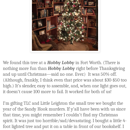
We found this tree at a
Hobby Lobby
in
Fort Worth
. (There is
nothing more fun than
Hobby Lobby
right before Thanksgiving
and up until Christmas—said no one. Ever.)
It was 50% off.
(Although, frankly, I think even that price was about $30-$50 too
high.) It’s slender, easy to assemble, and, when one light goes out,
it doesn’t cause 100 more to fail. It worked for both of us!
I’m gifting TLC and Little Leighton the small tree we bought the
year of the
Sandy Hook
murders. If y’all have been with us since
that time, you might remember I couldn’t find my Christmas
spirit. It was just too horrible/sad/devastating. I bought a little 4-
foot lighted tree and put it on a table in front of our bookshelf. I