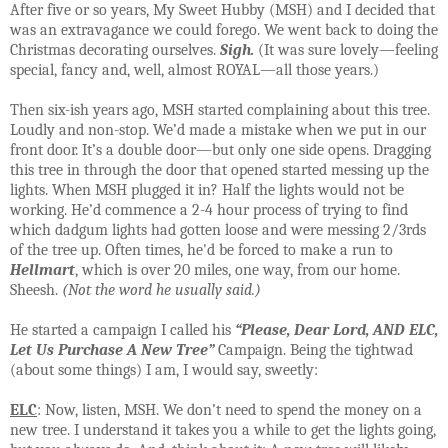
After five or so years, My Sweet Hubby (MSH) and I decided that
was an extravagance we could forego. We went back to doing the
Christmas decorating ourselves.
Sigh.
(It was sure lovely—feeling
special, fancy and, well, almost ROYAL—all those years.)
Then six-ish years ago, MSH started complaining about this tree.
Loudly and non-stop. We’d made a mistake when we put in our
front door. It’s a double door—but only one side opens. Dragging
this tree in through the door that opened started messing up the
lights. When MSH plugged it in? Half the lights would not be
working. He’d commence a 2-4 hour process of trying to find
which dadgum lights had gotten loose and were messing 2/3rds
of the tree up. Often times, he'd be forced to make a run to
Hellmart
, which is over 20 miles, one way, from our home.
Sheesh.
(Not the word he usually said.)
He started a campaign I called his
“Please, Dear Lord,
AND
ELC,
Let Us Purchase A New Tree”
Campaign. Being the tightwad
(about some things) I am, I would say, sweetly:
ELC
: Now, listen, MSH. We don’t need to spend the money on a
new tree. I understand it takes you a while to get the lights going,