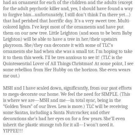
had an ornament for each of the children and the adults (except
for the adult psychotic killer and, yes, I should have found a way
to forgive him…unfortunately, I still don’t think I’m there yet…)
that had perished that horrific day. It’s a very sweet tree. Multi-
colored lights. I’ve kept most of the ornaments and have put
them on our new tree. Little Leighton (and soon to be born Baby
Leighton) will be able to have a tree in her/their upstairs
playroom. She/they can decorate it with some of TLC’s
ornaments she had when she was a small tot. I’m hoping to take
it to them this week. I'll be tres anxious to see it! (TLC is the
Quintessential Lover of All Things Christmas! At some point, I see
some rebellion from Her Hubby on the horizon. She even wears
me out.)
MSH and I have scaled down, significantly, from our past efforts
to mega-decorate our home. We feel the need for SIMPLE. (This
is where we are—MSH and me—in total sync, being in the
“Golden Years” of our lives. Less is more.) TLC will be receiving
some Santas, including a Santa Nutcracker, and other
decorations she’s had her eyes on for a few years. She’ll even
inherit the plastic storage tub for it all—I won’t need it.
YIPPEE!!!