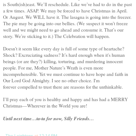
is South(ish)east. We’ll reschedule. Like we’ve had to do in the past
a few times. ASAP. We may be forced to have Christmas in April.
Or August. We WILL have it. The lasagna is going into the freezer.
The pie may be going into our bellies. (We suspect it won’t freeze
well and we might need to go ahead and consume it. That’s our
story. We’re sticking to it.) The Celebration will happen.
Doesn’t it seem like every day is full of some type of heartache?
Shock? Excruciating sadness? It’s hard enough when it's human
beings (or are they?) killing, torturing, and murdering innocent
people. For me, Mother Nature’s Wrath is even more
incomprehensible. Yet we must continue to have hope and faith in
Our Lord God Almighty. I see no other choice. I'm
forever compelled to trust there are reasons for the unthinkable.
I’ll pray each of you is healthy and happy and has had a MERRY
Christmas—Wherever in the World you are!
Until next time…ta-ta for now, Silly Friends…
The Leightons
at
12:14 PM