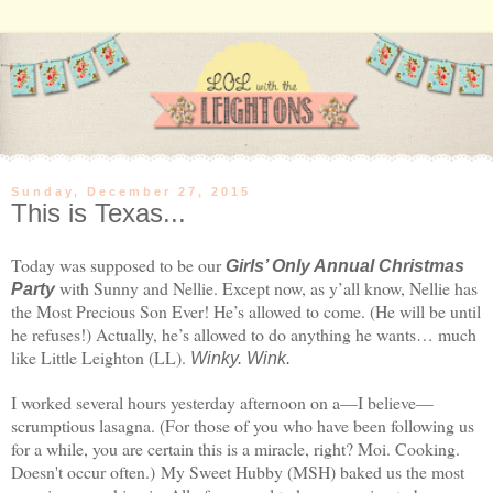
Sunday, December 27, 2015
This is Texas...
Today was supposed to be our
Girls’ Only Annual Christmas
with Sunny and Nellie. Except now, as y’all know, Nellie has
Party
the Most Precious Son Ever! He’s allowed to come. (He will be until
he refuses!) Actually, he’s allowed to do anything he wants… much
like Little Leighton (LL).
Winky. Wink.
I worked several hours yesterday afternoon on a—I believe—
scrumptious lasagna. (For those of you who have been following us
for a while, you are certain this is a miracle, right? Moi. Cooking.
Doesn't occur often.) My Sweet Hubby (MSH) baked us the most