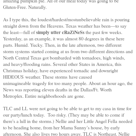
amazing pumpkin pie. All of our meal today was going to be
Gluten-Free. Naturally.
As I type this, the loudest/hardest/mostunbelievable rain is pouring
straight down from the Heavens.
Texas
weather has been—to say
simply utter cRaZiNeSs
the least—full of
the past few weeks.
Yesterday, as an example, it was almost 80 degrees in these here
parts. Humid. Yucky. Then, in the late afternoon, two different
storm systems started coming at us from two different directions and
North Central Texas got bombarded with tornadoes, high winds,
and heavy/flooding rains. Several other States in
America
, this
Christmas holiday, have experienced tornadic and downright
HIDEOUS weather. These storms have caused
unimagineable tragedy for too many people. About an hour ago, the
News was reporting eleven deaths in the Dallas/Ft. Worth
Metroplex. Entire neighborhoods are gone.
TLC and LL were not going to be able to get to my casa in time for
our party/lunch today. Too risky. (They may be able to come if
there's a lull in the storms.) Nellie and her Little Angel Fella needed
to be heading home, from her Mama Sunny’s house, by early
afternoon. She also lives two hours away. TLC is Northeast. Nellie