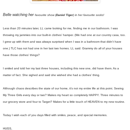
Belle watching her
favourite show (
Daniel Tiger
) in her favourite socks!
Less than 20 minutes later, LL came looking for me, finding me in our bathroom. I was
throwing my jammies into our built-in clothes’ hamper. (We had one at our country casa, too.
I grew up with them and was always surprised when I was in a bathroom that didn’t have
one.) TLC has not had one in her last two homes. LL said: Grammy do all of your houses
have those clothes’ things?
I smiled and told her my last three houses, including this new one, did have them. As a
matter of fact. She sighed and said she wished she had a clothes’ thing.
Although chaos describes the state of our home, it’s not my entire life at this point. Seeing
My Three Girls every day or two? Makes my heart so completely HAPPY. Three minutes to
our grocery store and four to Target? Makes for a little touch of HEAVEN to my new routine.
Today I wish each of you days filled with smiles, peace, and special memories.
HUGS,