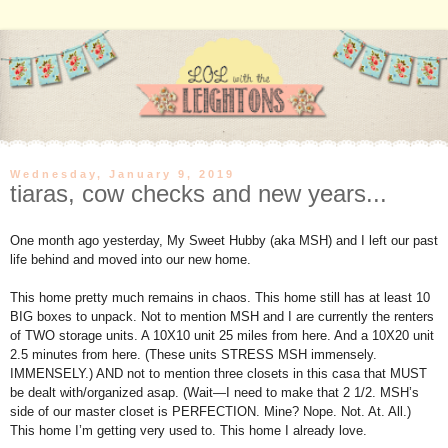
Wednesday, January 9, 2019
tiaras, cow checks and new years...
One month ago yesterday, My Sweet Hubby (aka MSH) and I left our past
life behind and moved into our new home.
This home pretty much remains in chaos. This home still has at least 10
BIG boxes to unpack. Not to mention MSH and I are currently the renters
of TWO storage units. A 10X10 unit 25 miles from here. And a 10X20 unit
2.5 minutes from here. (These units STRESS MSH immensely.
IMMENSELY.) AND not to mention three closets in this casa that MUST
be dealt with/organized asap. (Wait—I need to make that 2 1/2. MSH’s
side of our master closet is PERFECTION. Mine? Nope. Not. At. All.)
This home I’m getting very used to. This home I already love.