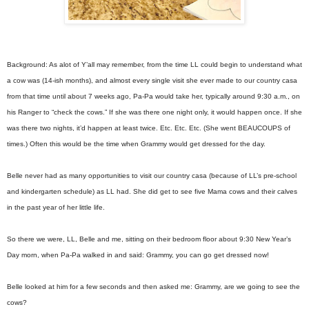
Background: As alot of Y’all may remember, from the time LL could begin to understand what
a cow was (14-ish months), and almost every single visit she ever made to our country casa
from that time until about 7 weeks ago, Pa-Pa would take her, typically around 9:30 a.m., on
his Ranger to “check the cows.” If she was there one night only, it would happen once. If she
was there two nights, it’d happen at least twice. Etc. Etc. Etc. (She went BEAUCOUPS of
times.) Often this would be the time when Grammy would get dressed for the day.
Belle never had as many opportunities to visit our country casa (because of LL’s pre-school
and kindergarten schedule) as LL had. She did get to see five Mama cows and their calves
in the past year of her little life.
So there we were, LL, Belle and me, sitting on their bedroom floor about 9:30 New Year’s
Day morn, when Pa-Pa walked in and said: Grammy, you can go get dressed now!
Belle looked at him for a few seconds and then asked me: Grammy, are we going to see the
cows?