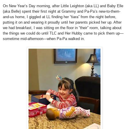
On New Year’s Day morning, after Little Leighton (aka LL) and Baby Elle
(aka Belle) spent their first night at Grammy and Pa-Pa’s new-to-them-
and-us home, I giggled at LL finding her “tiara” from the night before,
putting it on and wearing it proudly until her parents picked her up. After
we had breakfast, I was sitting on the floor in “their” room, talking about
the things we could do until TLC and Her Hubby came to pick them up—
sometime mid-afternoon—when Pa-Pa walked in.