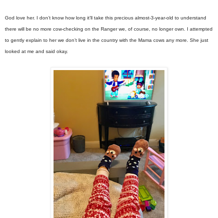
God love her. I don’t know how long it’ll take this precious almost-3-year-old to understand
there will be no more cow-checking on the Ranger we, of course, no longer own. I attempted
to gently explain to her we don’t live in the country with the Mama cows any more. She just
looked at me and said okay.