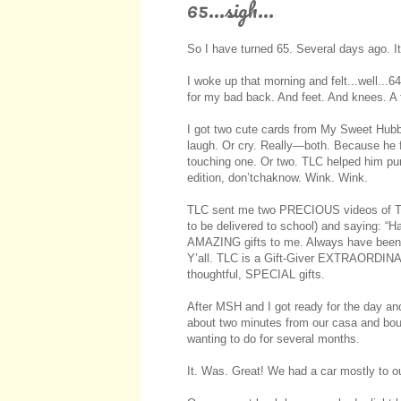
65...sigh...
So I have turned 65. Several days ago. I
I woke up that morning and felt...well...64
for my bad back. And feet. And knees. A f
I got two cute cards from My Sweet Hubb
laugh. Or cry. Really—both. Because he fa
touching one. Or two. TLC helped him p
edition, don’tchaknow. Wink. Wink.
TLC sent me two PRECIOUS videos of The 
to be delivered to school) and saying: “H
AMAZING gifts to me. Always have been. 
Y’all. TLC is a Gift-Giver EXTRAORDINAI
thoughtful, SPECIAL gifts.
After MSH and I got ready for the day and
about two minutes from our casa and boug
wanting to do for several months.
It. Was. Great! We had a car mostly to o