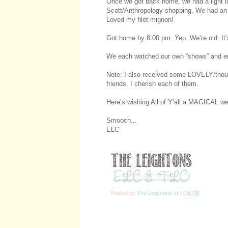
Once we got back home, we had a light lu
Scott/Anthropology shopping. We had an
Loved my filet mignon!
Got home by 8:00 pm. Yep. We’re old. It’s
We each watched our own “shows” and ende
Note: I also received some LOVELY/thoug
friends. I cherish each of them.
Here’s wishing All of Y’all a MAGICAL we
Smooch...
ELC
Posted by
The Leightons
at
7:15 PM