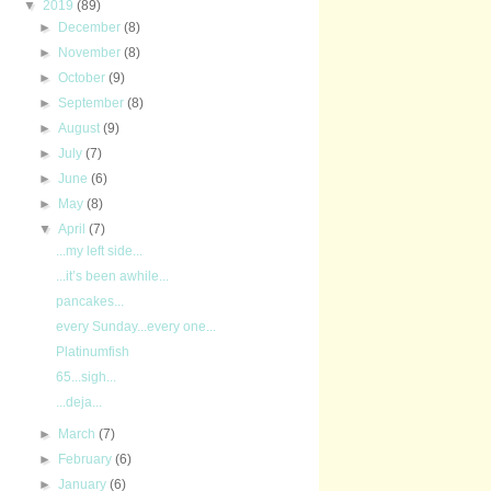
▼
2019
(89)
►
December
(8)
►
November
(8)
►
October
(9)
►
September
(8)
►
August
(9)
►
July
(7)
►
June
(6)
►
May
(8)
▼
April
(7)
...my left side...
...it’s been awhile...
pancakes...
every Sunday...every one...
Platinumfish
65...sigh...
...deja...
►
March
(7)
►
February
(6)
►
January
(6)