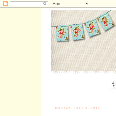
Monday, April 8, 2019