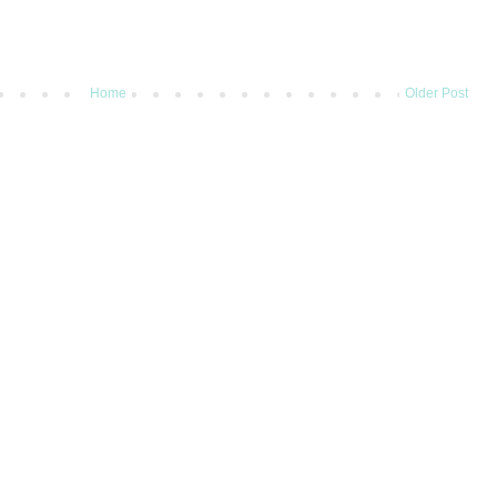
Home
Older Post