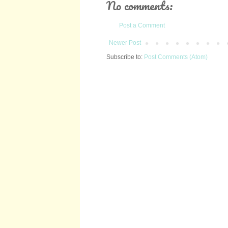
No comments:
Post a Comment
Newer Post
Subscribe to:
Post Comments (Atom)