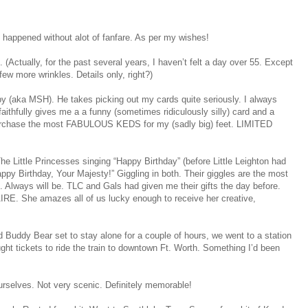
t happened without alot of fanfare. As per my wishes!
. (Actually, for the past several years, I haven’t felt a day over 55. Except
ew more wrinkles. Details only, right?)
y (aka MSH). He takes picking out my cards quite seriously. I always
ithfully gives me a a funny (sometimes ridiculously silly) card and a
urchase the most FABULOUS KEDS for my (sadly big) feet. LIMITED
Little Princesses singing “Happy Birthday” (before Little Leighton had
appy Birthday, Your Majesty!” Giggling in both. Their giggles are the most
Always will be. TLC and Gals had given me their gifts the day before.
RE. She amazes all of us lucky enough to receive her creative,
 Buddy Bear set to stay alone for a couple of hours, we went to a station
ht tickets to ride the train to downtown Ft. Worth. Something I’d been
urselves. Not very scenic. Definitely memorable!