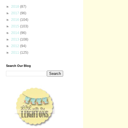
►
2018
(87)
►
2017
(96)
►
2016
(104)
►
2015
(103)
►
2014
(96)
►
2013
(108)
►
2012
(94)
►
2011
(125)
Search Our Blog