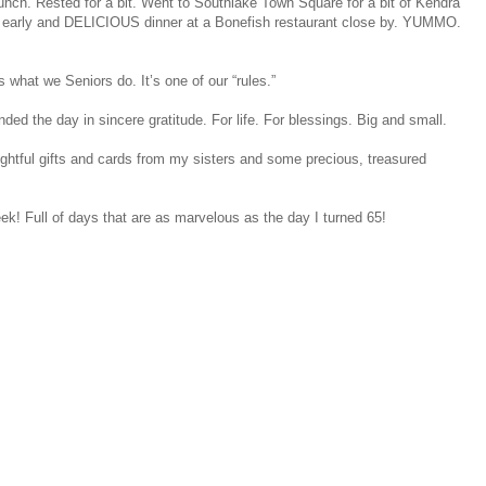
nch. Rested for a bit. Went to Southlake Town Square for a bit of Kendra
 early and DELICIOUS dinner at a Bonefish restaurant close by. YUMMO.
 what we Seniors do. It’s one of our “rules.”
d the day in sincere gratitude. For life. For blessings. Big and small.
htful gifts and cards from my sisters and some precious, treasured
ek! Full of days that are as marvelous as the day I turned 65!