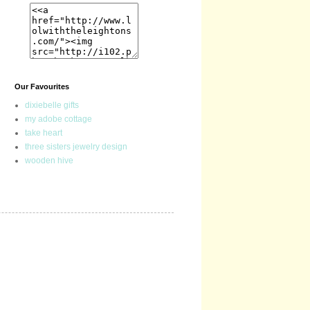
Our Favourites
dixiebelle gifts
my adobe cottage
take heart
three sisters jewelry design
wooden hive