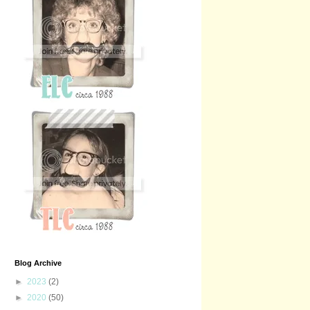
Blog Archive
►
2023
(2)
►
2020
(50)