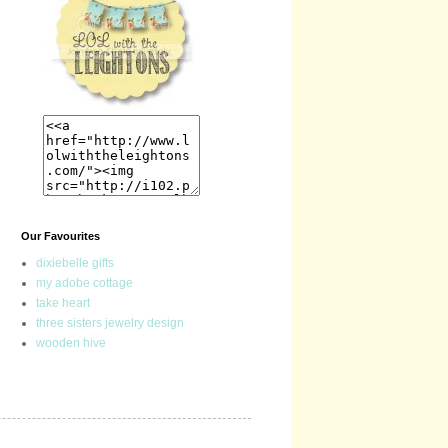
Our Favourites
dixiebelle gifts
my adobe cottage
take heart
three sisters jewelry design
wooden hive