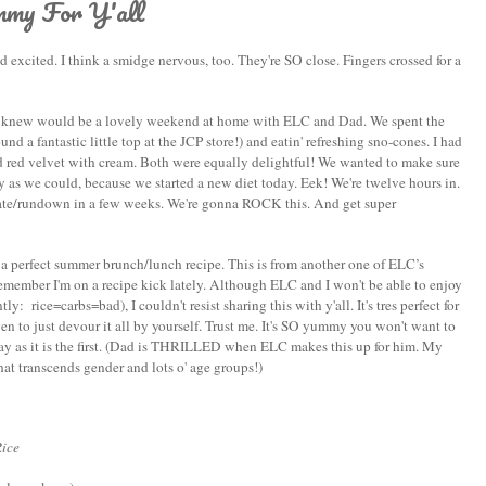
y For Y'all
cited. I think a smidge nervous, too. They're SO close. Fingers crossed for a
 I knew would be a lovely weekend at home with ELC and Dad. We spent the
 a fantastic little top at the JCP store!) and eatin' refreshing sno-cones. I had
red velvet with cream. Both were equally delightful! We wanted to make sure
as we could, because we started a new diet today. Eek! We're twelve hours in.
 update/rundown in a few weeks. We're gonna ROCK this. And get super
e a perfect summer brunch/lunch recipe. This is from another one of ELC’s
remember I'm on a recipe kick lately. Although ELC and I won't be able to enjoy
: rice=carbs=bad), I couldn't resist sharing this with y'all. It's tres perfect for
n to just devour it all by yourself. Trust me. It's SO yummy you won't want to
ay as it is the first. (Dad is THRILLED when ELC makes this up for him. My
that transcends gender and lots o' age groups!)
Rice