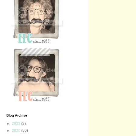
Blog Archive
►
2023
(2)
►
2020
(50)