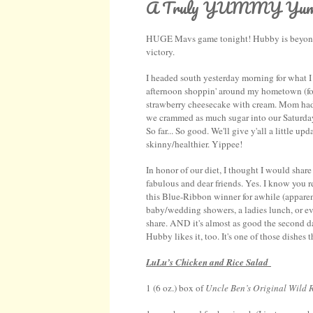
A Truly YUMMY Yumm
HUGE Mavs game tonight! Hubby is beyond ex
victory.
I headed south yesterday morning for what
afternoon shoppin' around my hometown (found
strawberry cheesecake with cream. Mom had 
we crammed as much sugar into our Saturday 
So far... So good. We'll give y'all a little
skinny/healthier. Yippee!
In honor of our diet, I thought I would shar
fabulous and dear friends. Yes. I know you 
this Blue-Ribbon winner for awhile (apparently
baby/wedding showers, a ladies lunch, or eve
share. AND it's almost as good the second d
Hubby likes it, too. It's one of those dishes 
LuLu’s Chicken and Rice Salad
1 (6 oz.) box of
Uncle Ben’s Original Wild 