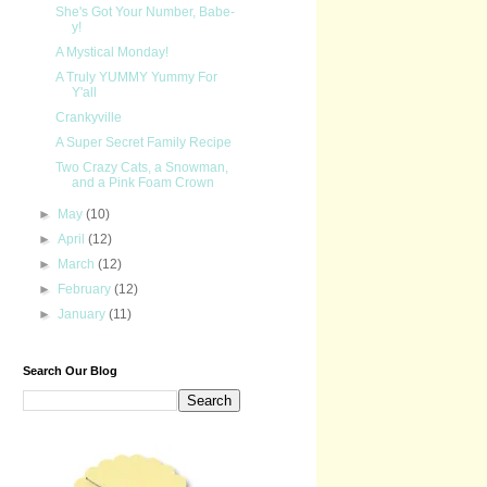
She's Got Your Number, Babe-
y!
A Mystical Monday!
A Truly YUMMY Yummy For
Y'all
Crankyville
A Super Secret Family Recipe
Two Crazy Cats, a Snowman,
and a Pink Foam Crown
►
May
(10)
►
April
(12)
►
March
(12)
►
February
(12)
►
January
(11)
Search Our Blog