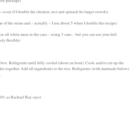
hole package)
—even if I double the chicken, rice and spinach for larger crowds)
 of the stems and – actually – I use about 5 when I double this recipe)
se all white meat in the cans – using 3 cans – but you can use your deli
ely flexible)
 box. Refrigerate until fully cooled (about an hour). Cook and/or cut up the
his together. Add all ingredients to the rice. Refrigerate (with marinade below)
.
OO
, as Rachael Ray says)