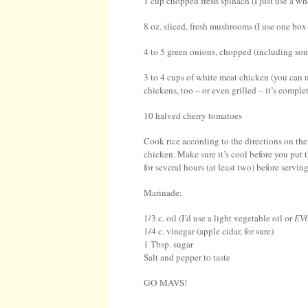
1 cup chopped fresh spinach (I just use a w
8 oz. sliced, fresh mushrooms (I use one box
4 to 5 green onions, chopped (including some
3 to 4 cups of white meat chicken (you can u
chickens, too – or even grilled – it’s complet
10 halved cherry tomatoes
Cook rice according to the directions on the
chicken. Make sure it’s cool before you put t
for several hours (at least two) before serving
Marinade:
1/3 c. oil (I’d use a light vegetable oil or
EV
1/4 c. vinegar (apple cidar, for sure)
1 Tbsp. sugar
Salt and pepper to taste
GO MAVS!