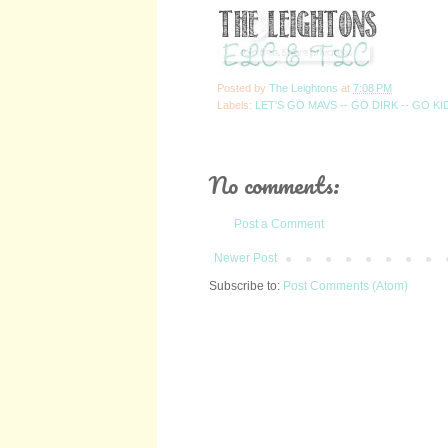
Posted by
The Leightons
at
7:08 PM
Labels:
LET'S GO MAVS -- GO DIRK -- GO KI
No comments:
Post a Comment
Newer Post
Subscribe to:
Post Comments (Atom)