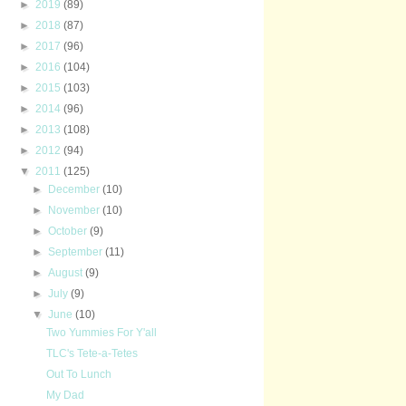
►
2019
(89)
►
2018
(87)
►
2017
(96)
►
2016
(104)
►
2015
(103)
►
2014
(96)
►
2013
(108)
►
2012
(94)
▼
2011
(125)
►
December
(10)
►
November
(10)
►
October
(9)
►
September
(11)
►
August
(9)
►
July
(9)
▼
June
(10)
Two Yummies For Y'all
TLC's Tete-a-Tetes
Out To Lunch
My Dad