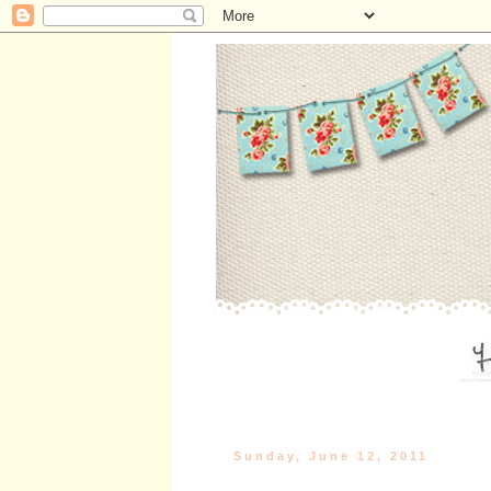
Sunday, June 12, 2011