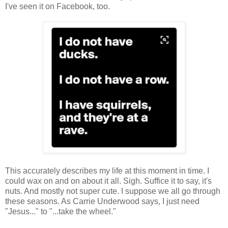
I've seen it on Facebook, too.
This accurately describes my life at this moment in time. I
could wax on and on about it all. Sigh. Suffice it to say, it's
nuts. And mostly not super cute. I suppose we all go through
these seasons. As Carrie Underwood says, I just need
"Jesus..." to "...take the wheel."