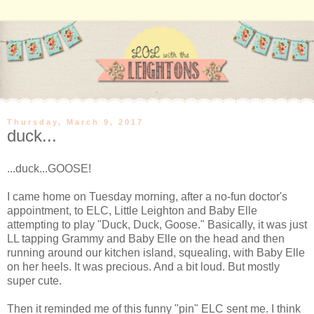
Thursday, March 9, 2017
duck...
...duck...GOOSE!
I came home on Tuesday morning, after a no-fun doctor's
appointment, to ELC, Little Leighton and Baby Elle
attempting to play "Duck, Duck, Goose." Basically, it was just
LL tapping Grammy and Baby Elle on the head and then
running around our kitchen island, squealing, with Baby Elle
on her heels. It was precious. And a bit loud. But mostly
super cute.
Then it reminded me of this funny "pin" ELC sent me. I think