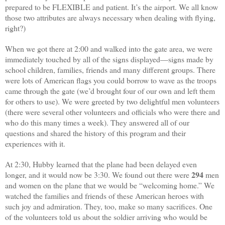
prepared to be FLEXIBLE and patient. It’s the airport. We all know
those two attributes are always necessary when dealing with flying,
right?)
When we got there at 2:00 and walked into the gate area, we were
immediately touched by all of the signs displayed—signs made by
school children, families, friends and many different groups. There
were lots of American flags you could borrow to wave as the troops
came through the gate (we’d brought four of our own and left them
for others to use). We were greeted by two delightful men volunteers
(there were several other volunteers and officials who were there and
who do this many times a week). They answered all of our
questions and shared the history of this program and their
experiences with it.
At 2:30, Hubby learned that the plane had been delayed even
294
longer, and it would now be 3:30. We found out there were
men
and women on the plane that we would be “welcoming home.” We
watched the families and friends of these American heroes with
such joy and admiration. They, too, make so many sacrifices. One
of the volunteers told us about the soldier arriving who would be