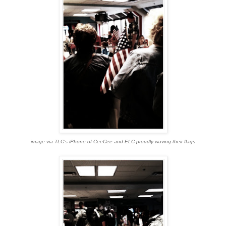
image via TLC's iPhone of CeeCee and ELC proudly waving their flags