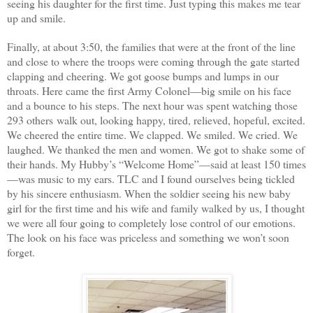
seeing his daughter for the first time. Just typing this makes me tear
up and smile.
Finally, at about 3:50, the families that were at the front of the line
and close to where the troops were coming through the gate started
clapping and cheering. We got goose bumps and lumps in our
throats. Here came the first Army Colonel—big smile on his face
and a bounce to his steps. The next hour was spent watching those
293 others walk out, looking happy, tired, relieved, hopeful, excited.
We cheered the entire time. We clapped. We smiled. We cried. We
laughed. We thanked the men and women. We got to shake some of
their hands. My Hubby’s “Welcome Home”—said at least 150 times
—was music to my ears. TLC and I found ourselves being tickled
by his sincere enthusiasm. When the soldier seeing his new baby
girl for the first time and his wife and family walked by us, I thought
we were all four going to completely lose control of our emotions.
The look on his face was priceless and something we won’t soon
forget.