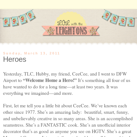
Sunday, March 13, 2011
Heroes
Yesterday, TLC, Hubby, my friend, CeeCee, and I went to
DFW
“Welcome Home a Hero!”
Airport
to
It’s something all four of us
have wanted to do for a long time—at least two years. It was
everything we imagined—and more.
First, let me tell you a little bit about CeeCee. We’ve known each
other since 1977. She’s an amazing lady:
beautiful, smart, funny,
and unbelievably creative in so many areas. She is an accomplished
seamstress. She’s a FANTASTIC cook. She’s an unofficial interior
decorator that’s as good as anyone you see on HGTV. She’s a great