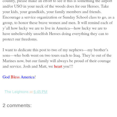
country, please make an effort to see if this is something the airport
and/or USO in your neck of the woods does for our Heroes. Take
your kids, your grandkids, your family members and friends.
Encourage a service organization or Sunday School class to go, as a
group, to honor these brave women and men. It will remind each of
y’all how lucky we are to live in
America
—how lucky we are to
have unbelievably unselfish Heroes doing everything they can to
protect our freedoms.
I want to dedicate this post to two of my nephews—my brother’s
sons—who both went on two tours each to
Iraq
. They’re out of the
Marines now, but our family will always be proud of their courage
and service. Josh and Matt, we
heart
you!!!
God
Bless
America
!
The Leightons
at
6:45 PM
2 comments: