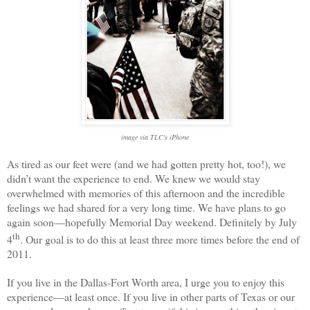
image via TLC's iPhone
As tired as our feet were (and we had gotten pretty hot, too!), we
didn’t want the experience to end. We knew we would stay
overwhelmed with memories of this afternoon and the incredible
feelings we had shared for a very long time. We have plans to go
again soon—hopefully Memorial Day weekend. Definitely by July
th
4
. Our goal is to do this at least three more times before the end of
2011.
If you live in the
Dallas
-
Fort Worth
area, I urge you to enjoy this
experience—at least once. If you live in other parts of
Texas
or our