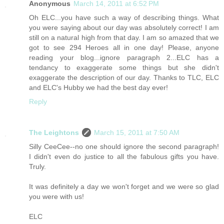
Anonymous
March 14, 2011 at 6:52 PM
Oh ELC...you have such a way of describing things. What
you were saying about our day was absolutely correct! I am
still on a natural high from that day. I am so amazed that we
got to see 294 Heroes all in one day! Please, anyone
reading your blog...ignore paragraph 2...ELC has a
tendancy to exaggerate some things but she didn't
exaggerate the description of our day. Thanks to TLC, ELC
and ELC's Hubby we had the best day ever!
Reply
The Leightons
March 15, 2011 at 7:50 AM
Silly CeeCee--no one should ignore the second paragraph!
I didn't even do justice to all the fabulous gifts you have.
Truly.
It was definitely a day we won't forget and we were so glad
you were with us!
ELC