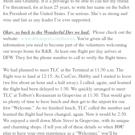
Mom and Grammy. It is a privilege to be able to call her my friend.
I’ve threatened, for at least 25 years, to write her name on the ballot
for President of the
United States
. I’m serious. She’s as strong and
wise and fair as any leader I’ve ever supported.
Okay, so back to the Wonderful Day we had:
Please check out the
website:
www.dfwairport.com/heroes
. You’re given all the
information you need to become part of the volunteers welcoming
our troops home for R&R. At least one flight per day arrives at
DFW. They list the phone number to call to verify the flight times.
We had planned to meet TLC at the Terminal at 11:30 a.m. The
flight was to land at 12:15. As CeeCee, Hubby and I started to leave
(we live about an hour and a half away), I called, again, and learned
the flight had been delayed to 1:30. We quickly arranged to meet
TLC at Tolbert’s Restaurant in Grapevine at 11:30. That would give
us plenty of time to have lunch and then get to the airport for our
first “
Welcome.” As we finished lunch, TLC called the number and
learned the flight had been changed, again. Now it would be 2:30.
We enjoyed a stroll down
Main Street
in Grapevine, with its unique
and charming shops. (I tell you all of these details so when
YOU
plan to have your own experience as a “Welcomer,” you’ll be