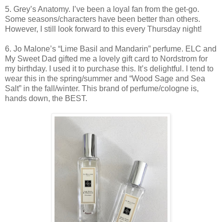
5. Grey’s Anatomy. I’ve been a loyal fan from the get-go.
Some seasons/characters have been better than others.
However, I still look forward to this every Thursday night!
6. Jo Malone’s “Lime Basil and Mandarin” perfume. ELC and
My Sweet Dad gifted me a lovely gift card to Nordstrom for
my birthday. I used it to purchase this. It’s delightful. I tend to
wear this in the spring/summer and “Wood Sage and Sea
Salt” in the fall/winter. This brand of perfume/cologne is,
hands down, the BEST.