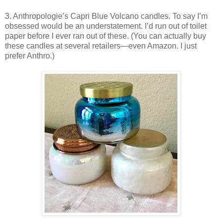
3. Anthropologie’s Capri Blue Volcano candles. To say I’m
obsessed would be an understatement. I’d run out of toilet
paper before I ever ran out of these. (You can actually buy
these candles at several retailers—even Amazon. I just
prefer Anthro.)