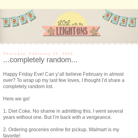
Thursday, February 27, 2020
...completely random...
Happy Friday Eve! Can y’all believe February in almost
over? To wrap up my last few loves, I thought I’d share a
completely random list.
Here we go!
1. Diet Coke. No shame in admitting this. I went several
years without one. But I’m back with a vengeance.
2. Ordering groceries online for pickup. Walmart is my
favorite!