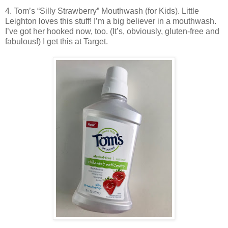
4. Tom’s “Silly Strawberry” Mouthwash (for Kids). Little
Leighton loves this stuff! I’m a big believer in a mouthwash.
I’ve got her hooked now, too. (It’s, obviously, gluten-free and
fabulous!) I get this at Target.