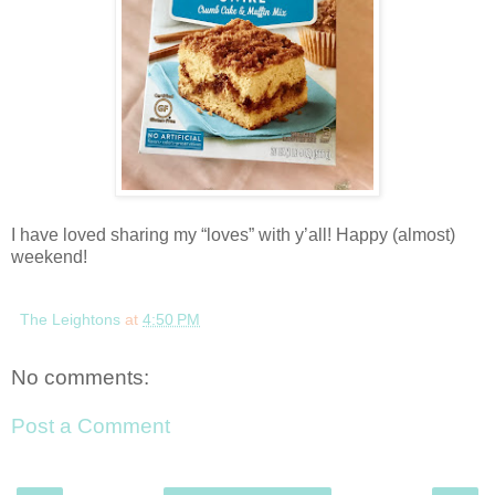
I have loved sharing my “loves” with y’all! Happy (almost)
weekend!
The Leightons
at
4:50 PM
No comments:
Post a Comment