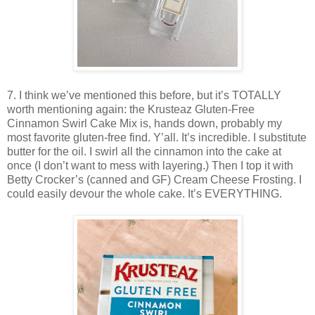
7. I think we’ve mentioned this before, but it’s TOTALLY
worth mentioning again: the Krusteaz Gluten-Free
Cinnamon Swirl Cake Mix is, hands down, probably my
most favorite gluten-free find. Y’all. It’s incredible. I substitute
butter for the oil. I swirl all the cinnamon into the cake at
once (I don’t want to mess with layering.) Then I top it with
Betty Crocker’s (canned and GF) Cream Cheese Frosting. I
could easily devour the whole cake. It’s EVERYTHING.