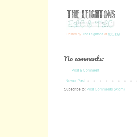
Posted by
The Leightons
at
8:19 PM
No comments:
Post a Comment
Newer Post
Subscribe to:
Post Comments (Atom)