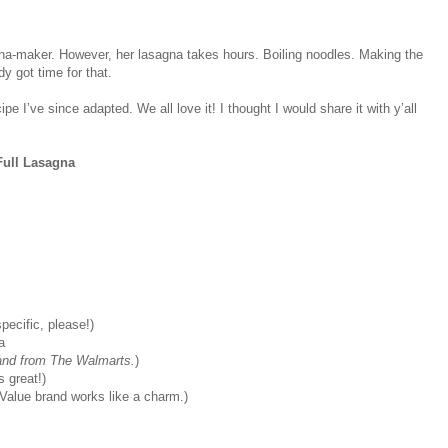
gna-maker. However, her lasagna takes hours. Boiling noodles. Making the
y got time for that.
 I’ve since adapted. We all love it! I thought I would share it with y’all
ull Lasagna
pecific, please!)
a
rand from The Walmarts.
)
 great!)
Value brand works like a charm.)