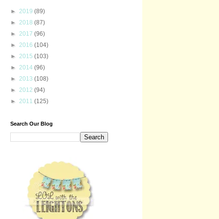
►
2019
(89)
►
2018
(87)
►
2017
(96)
►
2016
(104)
►
2015
(103)
►
2014
(96)
►
2013
(108)
►
2012
(94)
►
2011
(125)
Search Our Blog