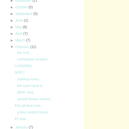
►
November
(1)
►
October
(5)
►
September
(5)
►
June
(1)
►
May
(6)
►
April
(7)
►
March
(7)
▼
February
(11)
...the end...
...completely random...
LASAGNA!
SPICY
...makeup loves...
...the eyes have it...
...WWs’ love...
...animal flower crowns...
#1a all-time love...
...a few random loves...
#1 love...
►
January
(7)