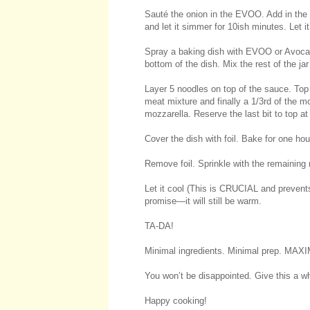
Sauté the onion in the EVOO. Add in the
and let it simmer for 10ish minutes. Let i
Spray a baking dish with EVOO or Avocado
bottom of the dish. Mix the rest of the ja
Layer 5 noodles on top of the sauce. Top w
meat mixture and finally a 1/3rd of the 
mozzarella. Reserve the last bit to top at
Cover the dish with foil. Bake for one hou
Remove foil. Sprinkle with the remaining
Let it cool (This is CRUCIAL and prevents
promise—it will still be warm.
TA-DA!
Minimal ingredients. Minimal prep. M
You won’t be disappointed. Give this a whi
Happy cooking!