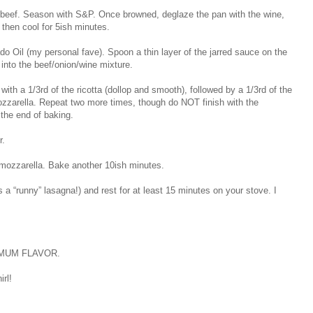
 beef. Season with S&P. Once browned, deglaze the pan with the wine,
t then cool for 5ish minutes.
 Oil (my personal fave). Spoon a thin layer of the jarred sauce on the
r into the beef/onion/wine mixture.
ith a 1/3rd of the ricotta (dollop and smooth), followed by a 1/3rd of the
mozzarella. Repeat two more times, though do NOT finish with the
 the end of baking.
r.
 mozzarella. Bake another 10ish minutes.
 a “runny” lasagna!) and rest for at least 15 minutes on your stove. I
AXIMUM FLAVOR.
rl!