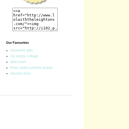
Our Favourites
dixiebelle gifts
my adobe cottage
take heart
three sisters jewelry design
wooden hive