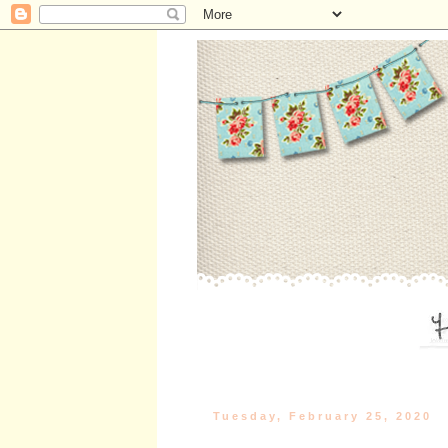
Tuesday, February 25, 2020