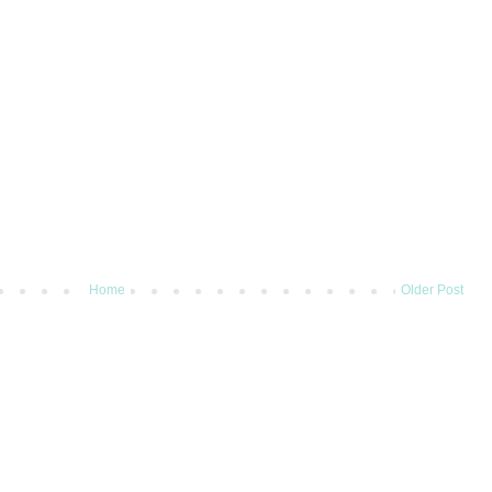
Home
Older Post