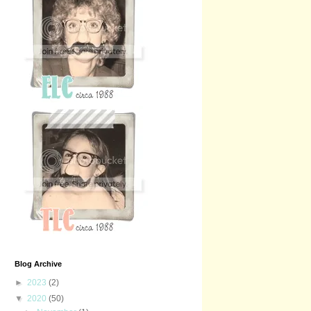
Blog Archive
►
2023
(2)
▼
2020
(50)