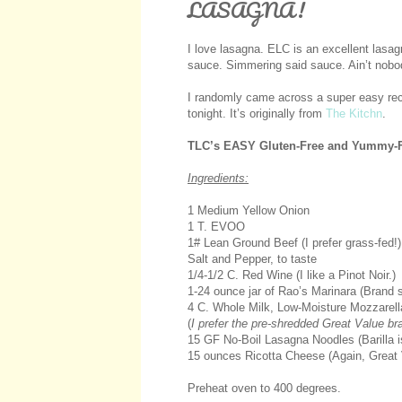
LASAGNA!
I love lasagna. ELC is an excellent lasa
sauce. Simmering said sauce. Ain’t nobod
I randomly came across a super easy recipe
tonight. It’s originally from
The Kitchn
.
TLC’s EASY Gluten-Free and Yummy-F
Ingredients:
1 Medium Yellow Onion
1 T. EVOO
1# Lean Ground Beef (I prefer grass-fed!)
Salt and Pepper, to taste
1/4-1/2 C. Red Wine (I like a Pinot Noir.)
1-24 ounce jar of Rao’s Marinara (Brand s
4 C. Whole Milk, Low-Moisture Mozzarell
(
I prefer the pre-shredded Great Value b
15 GF No-Boil Lasagna Noodles (Barilla is
15 ounces Ricotta Cheese (Again, Great 
Preheat oven to 400 degrees.