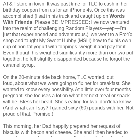
AT&T store in town. It was past time for TLC to cash in her
birthday coupon from us for an iPhone 4s. Once this was
accomplished (I sat in his truck and caught up on
Words
With Friends
. Please BE IMPRESSED: I’ve now ventured
into the realm of challenging Random Players—yep—I’m
just that experienced and adventurous.), we went to a FroYo
shop and taught My Sweet Hubby (MSH) how to fix his own
cup of non-fat yogurt with toppings, weigh it and pay for it.
Even though his weighed significantly more than our two put
together, he left slightly disappointed because he forgot the
caramel syrup.
On the 20-minute ride back home, TLC worried, out
loud, about what we were going to fix her for breakfast. She
wanted to know every possibility. At a little over four months
pregnant, she focuses a lot on what her next meal or snack
will be. Bless her heart. She's eating for two, don'tcha know.
(And what can I say? I gained sixty (60) pounds with her. Not
proud of that. Promise.)
This morning, her Dad happily prepared her request of
biscuits with bacon and cheese. She and I then headed to