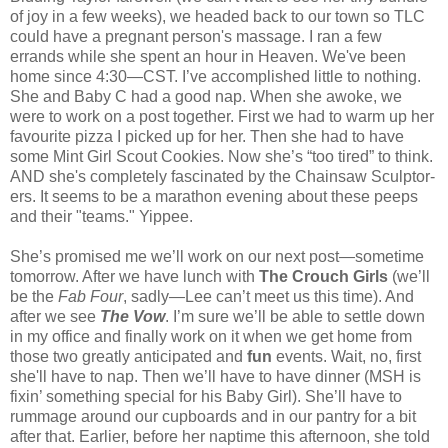
of joy in a few weeks), we headed back to our town so TLC
could have a pregnant person's massage. I ran a few
errands while she spent an hour in Heaven. We've been
home since 4:30—CST. I’ve accomplished little to nothing.
She and Baby C had a good nap. When she awoke, we
were to work on a post together. First we had to warm up her
favourite pizza I picked up for her. Then she had to have
some Mint Girl Scout Cookies. Now she’s “too tired” to think.
AND she's completely fascinated by the Chainsaw Sculptor-
ers. It seems to be a marathon evening about these peeps
and their "teams." Yippee.
She’s promised me we’ll work on our next post—sometime
tomorrow. After we have lunch with
The
Crouch Girls
(we’ll
be the
Fab Four
, sadly—Lee can’t meet us this time). And
after we see
The
Vow
. I’m sure we’ll be able to settle down
in my office and finally work on it when we get home from
those two greatly anticipated and
fun
events. Wait, no, first
she'll have to nap. Then we’ll have to have dinner (MSH is
fixin’ something special for his Baby Girl). She’ll have to
rummage around our cupboards and in our pantry for a bit
after that. Earlier, before her naptime this afternoon, she told