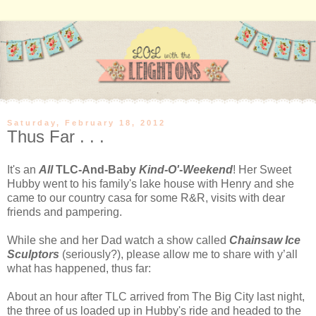
Saturday, February 18, 2012
Thus Far . . .
It's an
All
TLC-And-Baby
Kind-O'-Weekend
! Her Sweet
Hubby went to his family's lake house with Henry and she
came to our country casa for some R&R, visits with dear
friends and pampering.
While she and her Dad watch a show called
Chainsaw Ice
Sculptors
(seriously?), please allow me to share with y’all
what has happened, thus far:
About an hour after TLC arrived from The Big City last night,
the three of us loaded up in Hubby's ride and headed to the