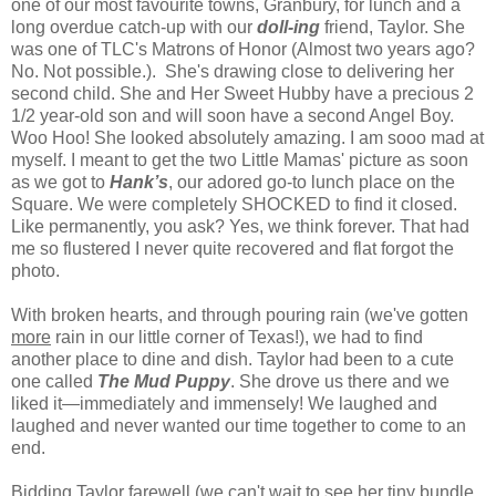
one of our most favourite towns, Granbury, for lunch and a
long overdue catch-up with our
doll-ing
friend, Taylor. She
was one of TLC's Matrons of Honor (Almost two years ago?
No. Not possible.). She's drawing close to delivering her
second child. She and Her Sweet Hubby have a precious 2
1/2 year-old son and will soon have a second Angel Boy.
Woo Hoo! She looked absolutely amazing. I am sooo mad at
myself. I meant to get the two Little Mamas' picture as soon
as we got to
Hank’s
, our adored go-to lunch place on the
Square. We were completely SHOCKED to find it closed.
Like permanently, you ask? Yes, we think forever. That had
me so flustered I never quite recovered and flat forgot the
photo.
With broken hearts, and through pouring rain (we've gotten
more
rain in our little corner of
Texas
!), we had to find
another place to dine and dish.
Taylor
had been to a cute
one called
The Mud Puppy
. She drove us there and we
liked it—immediately and immensely! We laughed and
laughed and never wanted our time together to come to an
end.
Bidding
Taylor
farewell (we can't wait to see her tiny bundle