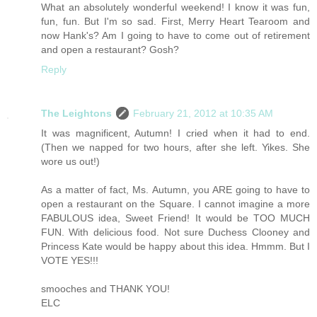
What an absolutely wonderful weekend! I know it was fun,
fun, fun. But I'm so sad. First, Merry Heart Tearoom and
now Hank's? Am I going to have to come out of retirement
and open a restaurant? Gosh?
Reply
The Leightons
February 21, 2012 at 10:35 AM
It was magnificent, Autumn! I cried when it had to end.
(Then we napped for two hours, after she left. Yikes. She
wore us out!)
As a matter of fact, Ms. Autumn, you ARE going to have to
open a restaurant on the Square. I cannot imagine a more
FABULOUS idea, Sweet Friend! It would be TOO MUCH
FUN. With delicious food. Not sure Duchess Clooney and
Princess Kate would be happy about this idea. Hmmm. But I
VOTE YES!!!
smooches and THANK YOU!
ELC