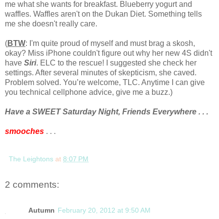
me what she wants for breakfast. Blueberry yogurt and
waffles. Waffles aren't on the Dukan Diet. Something tells
me she doesn't really care.
(
BTW
: I'm quite proud of myself and must brag a skosh,
okay? Miss iPhone couldn't figure out why her new 4S didn't
have
Siri
. ELC to the rescue! I suggested she check her
settings. After several minutes of skepticism, she caved.
Problem solved. You’re welcome, TLC. Anytime I can give
you technical cellphone advice, give me a buzz.)
Have a SWEET Saturday Night, Friends Everywhere . . .
smooches
. . .
The Leightons
at
8:07 PM
2 comments:
Autumn
February 20, 2012 at 9:50 AM